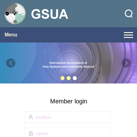
Menu
Member login