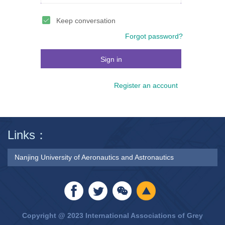
Keep conversation
Forgot password?
Sign in
Register an account
Links：
Nanjing University of Aeronautics and Astronautics
Copyright @ 2023 International Associations of Grey